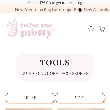
Spend $75.00 to get free shipping
Spend $75.00 to get free shipping
New Accordion Bag has dropped!
New Accordion
MENU
I
SEARCH
CA
OUR
SITE
TOOLS
CUTE + FUNCTIONAL ACCESSORIES
FILTER
SORT