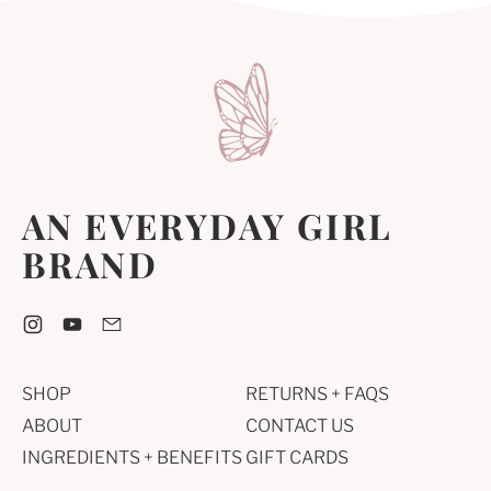
C
C
B
E
E
I
N
E
T
AN EVERYDAY GIRL
BRAND
Instagram
YouTube
Email
SHOP
RETURNS + FAQS
ABOUT
CONTACT US
INGREDIENTS + BENEFITS
GIFT CARDS