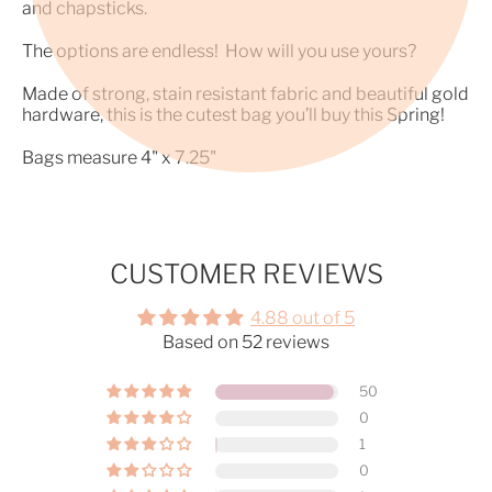
and chapsticks.
The options are endless! How will you use yours?
Made of strong, stain resistant fabric and beautiful gold
hardware, this is the cutest bag you’ll buy this Spring!
Bags measure 4" x 7.25"
CUSTOMER REVIEWS
4.88 out of 5
Based on 52 reviews
50
0
1
0