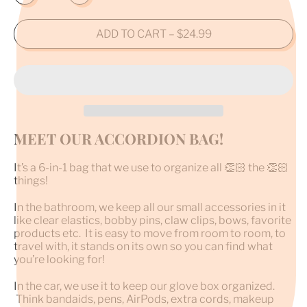
ADD TO CART
–
$24.99
MEET OUR ACCORDION BAG!
It’s a 6-in-1 bag that we use to organize all 👏🏻 the 👏🏻
things!
In the bathroom, we keep all our small accessories in it
like clear elastics, bobby pins, claw clips, bows, favorite
products etc. It is easy to move from room to room, to
travel with, it stands on its own so you can find what
you’re looking for!
In the car, we use it to keep our glove box organized.
Think bandaids, pens, AirPods, extra cords, makeup