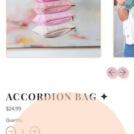
Previous sli
Next sl
ACCORDION BAG ✦
Regular price
$24.99
Quantity