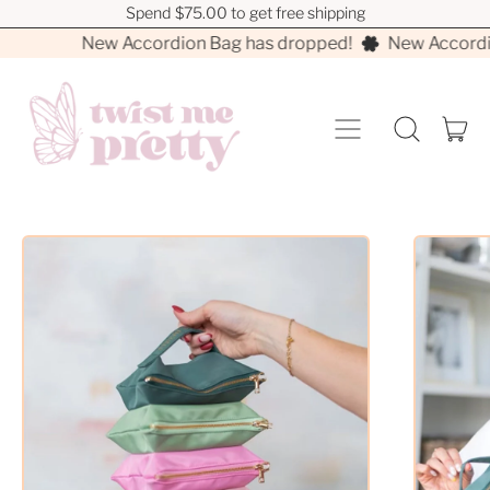
Spend $75.00 to get free shipping
Spend $75.00 to get free shipping
New Accordion Bag has dropped!
New Accordio
MENU
I
SEARCH
CA
OUR
SITE