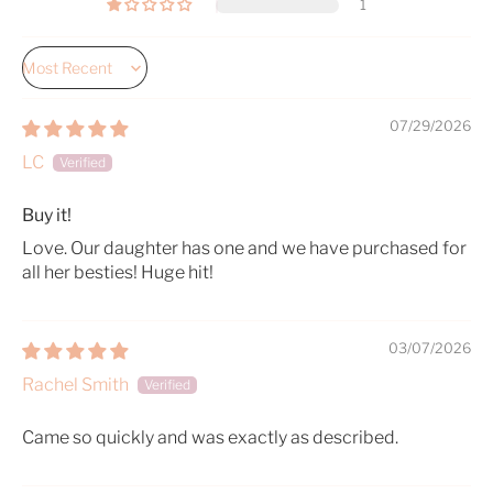
1
Sort by
07/29/2026
LC
Buy it!
Love. Our daughter has one and we have purchased for
all her besties! Huge hit!
03/07/2026
Rachel Smith
Came so quickly and was exactly as described.