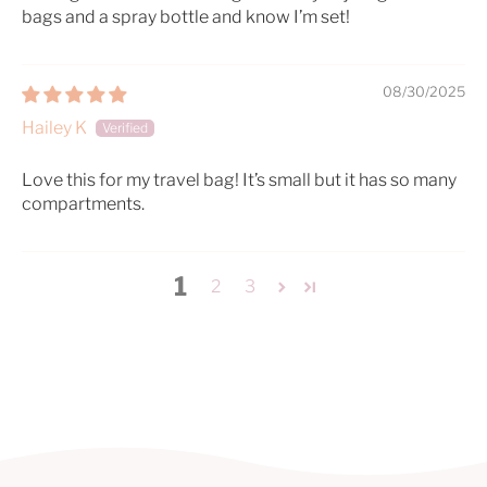
bags and a spray bottle and know I’m set!
08/30/2025
Hailey K
Love this for my travel bag! It’s small but it has so many
compartments.
1
2
3