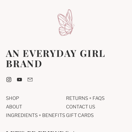
AN EVERYDAY GIRL
BRAND
Instagram
YouTube
Email
SHOP
RETURNS + FAQS
ABOUT
CONTACT US
INGREDIENTS + BENEFITS
GIFT CARDS