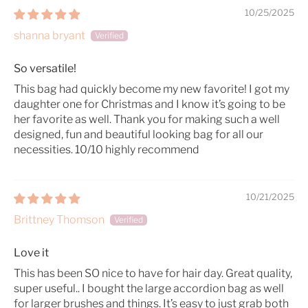
10/25/2025
shanna bryant
So versatile!
This bag had quickly become my new favorite! I got my
daughter one for Christmas and I know it’s going to be
her favorite as well. Thank you for making such a well
designed, fun and beautiful looking bag for all our
necessities. 10/10 highly recommend
10/21/2025
Brittney Thomson
Love it
This has been SO nice to have for hair day. Great quality,
super useful.. I bought the large accordion bag as well
for larger brushes and things. It’s easy to just grab both